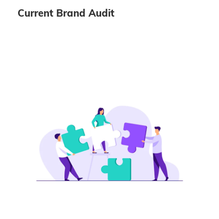
Current Brand Audit