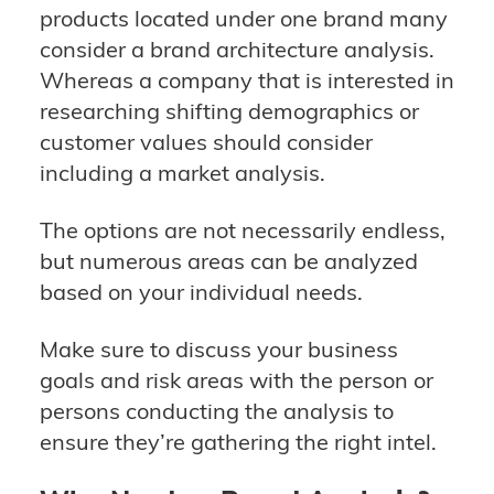
products located under one brand many
consider a brand architecture analysis.
Whereas a company that is interested in
researching shifting demographics or
customer values should consider
including a market analysis.
The options are not necessarily endless,
but numerous areas can be analyzed
based on your individual needs.
Make sure to discuss your business
goals and risk areas with the person or
persons conducting the analysis to
ensure they’re gathering the right intel.