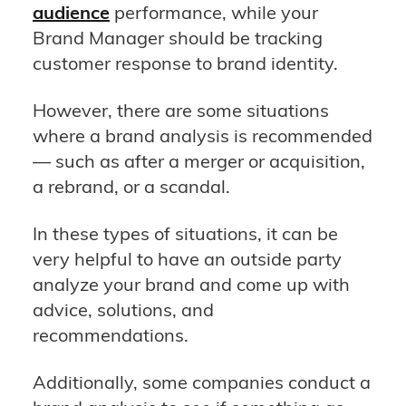
audience
performance, while your
Brand Manager should be tracking
customer response to brand identity.
However, there are some situations
where a brand analysis is recommended
— such as after a merger or acquisition,
a rebrand, or a scandal.
In these types of situations, it can be
very helpful to have an outside party
analyze your brand and come up with
advice, solutions, and
recommendations.
Additionally, some companies conduct a