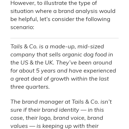
However, to illustrate the type of
situation where a brand analysis would
be helpful, let’s consider the following
scenario:
Tails & Co. is a made-up, mid-sized
company that sells organic dog food in
the US & the UK. They’ve been around
for about 5 years and have experienced
a great deal of growth within the last
three quarters.
The brand manager at Tails & Co. isn’t
sure if their brand identity — in this
case, their logo, brand voice, brand
values — is keeping up with their