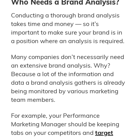
Who Needs a Brand Analysis?
Conducting a thorough brand analysis
takes time and money — so it’s
important to make sure your brand is in
a position where an analysis is required.
Many companies don’t necessarily need
an extensive brand analysis. Why?
Because a lot of the information and
data a brand analysis gathers is already
being monitored by various marketing
team members.
For example, your Performance
Marketing Manager should be keeping
tabs on your competitors and
target