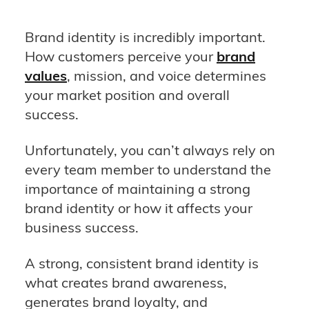
Brand identity is incredibly important.
How customers perceive your
brand
values
, mission, and voice determines
your market position and overall
success.
Unfortunately, you can’t always rely on
every team member to understand the
importance of maintaining a strong
brand identity or how it affects your
business success.
A strong, consistent brand identity is
what creates brand awareness,
generates brand loyalty, and