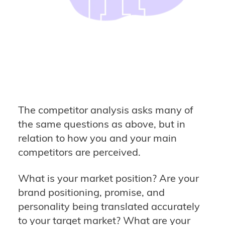
The competitor analysis asks many of
the same questions as above, but in
relation to how you and your main
competitors are perceived.
What is your market position? Are your
brand positioning, promise, and
personality being translated accurately
to your target market? What are your