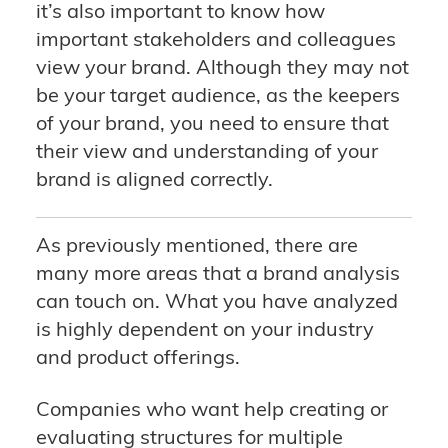
it’s also important to know how
important stakeholders and colleagues
view your brand. Although they may not
be your target audience, as the keepers
of your brand, you need to ensure that
their view and understanding of your
brand is aligned correctly.
As previously mentioned, there are
many more areas that a brand analysis
can touch on. What you have analyzed
is highly dependent on your industry
and product offerings.
Companies who want help creating or
evaluating structures for multiple