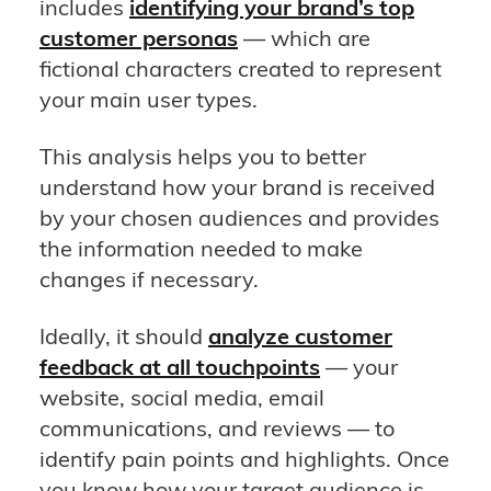
includes
identifying your brand’s top
customer personas
— which are
fictional characters created to represent
your main user types.
This analysis helps you to better
understand how your brand is received
by your chosen audiences and provides
the information needed to make
changes if necessary.
Ideally, it should
analyze customer
feedback at all touchpoints
— your
website, social media, email
communications, and reviews — to
identify pain points and highlights. Once
you know how your target audience is