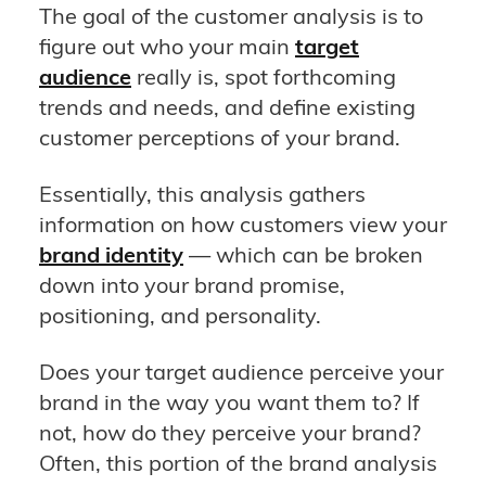
The goal of the customer analysis is to
figure out who your main
target
audience
really is, spot forthcoming
trends and needs, and define existing
customer perceptions of your brand.
Essentially, this analysis gathers
information on how customers view your
brand identity
— which can be broken
down into your brand promise,
positioning, and personality.
Does your target audience perceive your
brand in the way you want them to? If
not, how do they perceive your brand?
Often, this portion of the brand analysis