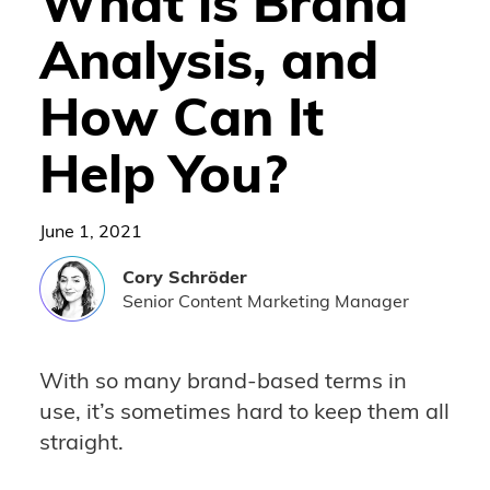
What is Brand
Analysis, and
How Can It
Help You?
June 1, 2021
Cory
Schröder
Senior Content Marketing Manager
With so many brand-based terms in
use, it’s sometimes hard to keep them all
straight.