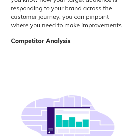
responding to your brand across the
customer journey, you can pinpoint
where you need to make improvements.
Competitor Analysis