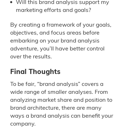
Will this brand analysis support my
marketing efforts and goals?
By creating a framework of your goals,
objectives, and focus areas before
embarking on your brand analysis
adventure, you’ll have better control
over the results.
Final Thoughts
To be fair, “brand analysis” covers a
wide range of smaller analyses. From
analyzing market share and position to
brand architecture, there are many
ways a brand analysis can benefit your
company.