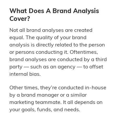
What Does A Brand Analysis
Cover?
Not all brand analyses are created
equal. The quality of your brand
analysis is directly related to the person
or persons conducting it. Oftentimes,
brand analyses are conducted by a third
party — such as an agency — to offset
internal bias.
Other times, they’re conducted in-house
by a brand manager or a similar
marketing teammate. It all depends on
your goals, funds, and needs.