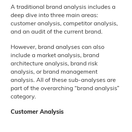
A traditional brand analysis includes a
deep dive into three main areas:
customer analysis, competitor analysis,
and an audit of the current brand.
However, brand analyses can also
include a market analysis, brand
architecture analysis, brand risk
analysis, or brand management
analysis. All of these sub-analyses are
part of the overarching “brand analysis”
category.
Customer Analysis