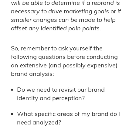
will be able to determine if a rebrand is
necessary to drive marketing goals or if
smaller changes can be made to help
offset any identified pain points.
So, remember to ask yourself the
following questions before conducting
an extensive (and possibly expensive)
brand analysis:
Do we need to revisit our brand
identity and perception?
What specific areas of my brand do I
need analyzed?