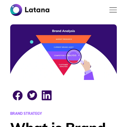
BRAND STRATEGY