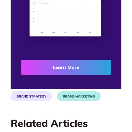
Learn More
BRAND STRATEGY
BRAND MARKETING
Related Articles