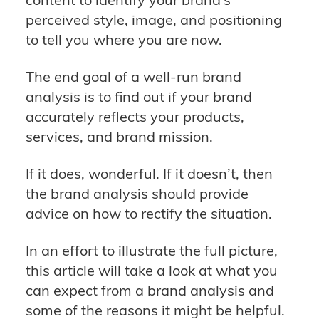
perceived style, image, and positioning
to tell you where you are now.
The end goal of a well-run brand
analysis is to find out if your brand
accurately reflects your products,
services, and brand mission.
If it does, wonderful. If it doesn’t, then
the brand analysis should provide
advice on how to rectify the situation.
In an effort to illustrate the full picture,
this article will take a look at what you
can expect from a brand analysis and
some of the reasons it might be helpful.