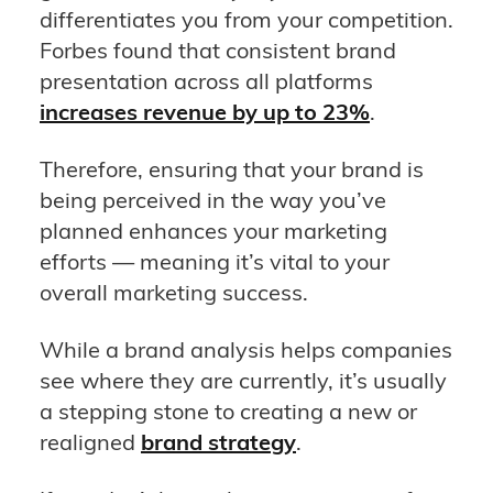
differentiates you from your competition.
Forbes found that consistent brand
presentation across all platforms
increases revenue by up to 23%
.
Therefore, ensuring that your brand is
being perceived in the way you’ve
planned enhances your marketing
efforts — meaning it’s vital to your
overall marketing success.
While a brand analysis helps companies
see where they are currently, it’s usually
a stepping stone to creating a new or
realigned
brand strategy
.