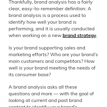
Thankfully, brand analysis has a fairly
clear, easy-to-remember definition: A
brand analysis is a process used to
identify how well your brand is
performing, and it is usually conducted
when working on a new
brand strategy
.
Is your brand supporting sales and
marketing efforts? Who are your brand’s
main customers and competitors? How
well is your brand meeting the needs of
its consumer base?
A brand analysis asks all these
questions and more — with the goal of
looking at current and past brand
content to identify your brand’s