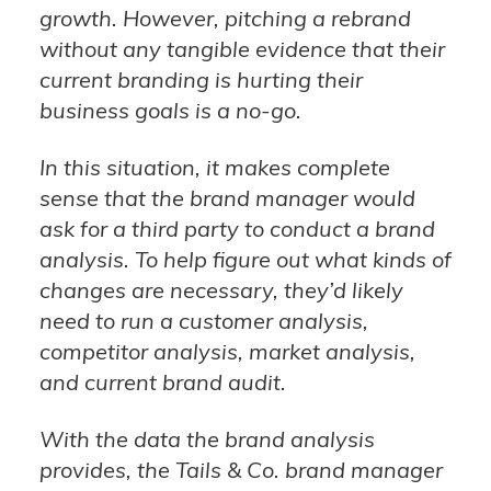
growth. However, pitching a rebrand
without any tangible evidence that their
current branding is hurting their
business goals is a no-go.
In this situation, it makes complete
sense that the brand manager would
ask for a third party to conduct a brand
analysis. To help figure out what kinds of
changes are necessary, they’d likely
need to run a customer analysis,
competitor analysis, market analysis,
and current brand audit.
With the data the brand analysis
provides, the Tails & Co. brand manager