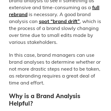
brand analysis to see if something as
extensive and time-consuming as a
full
rebrand
is necessary. A good brand
analysis can
spot “brand drift”
, which is
the process of a brand slowly changing
over time due to small edits made by
various stakeholders.
In this case, brand managers can use
brand analyses to determine whether or
not more drastic steps need to be taken,
as rebranding requires a great deal of
time and effort.
Why is a Brand Analysis
Helpful?