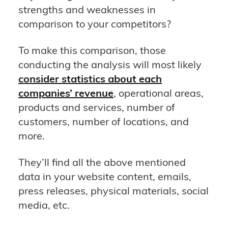
strengths and weaknesses in
comparison to your competitors?
To make this comparison, those
conducting the analysis will most likely
consider statistics about each
companies’ revenue
, operational areas,
products and services, number of
customers, number of locations, and
more.
They’ll find all the above mentioned
data in your website content, emails,
press releases, physical materials, social
media, etc.