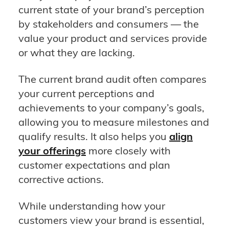
current state of your brand’s perception
by stakeholders and consumers — the
value your product and services provide
or what they are lacking.
The current brand audit often compares
your current perceptions and
achievements to your company’s goals,
allowing you to measure milestones and
qualify results. It also helps you
align
your offerings
more closely with
customer expectations and plan
corrective actions.
While understanding how your
customers view your brand is essential,