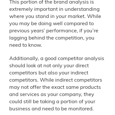
This portion of the brand analysis is
extremely important in understanding
where you stand in your market. While
you may be doing well compared to
previous years’ performance, if you’re
lagging behind the competition, you
need to know.
Additionally, a good competitor analysis
should look at not only your direct
competitors but also your indirect
competitors. While indirect competitors
may not offer the exact same products
and services as your company, they
could still be taking a portion of your
business and need to be monitored.