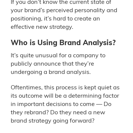
If you don’t know the current state of
your brand’s perceived personality and
positioning, it’s hard to create an
effective new strategy.
Who is Using Brand Analysis?
It’s quite unusual for a company to
publicly announce that they’re
undergoing a brand analysis.
Oftentimes, this process is kept quiet as
its outcome will be a determining factor
in important decisions to come — Do
they rebrand? Do they need a new
brand strategy going forward?