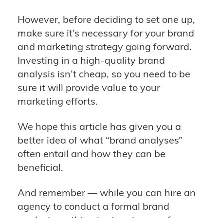
However, before deciding to set one up,
make sure it’s necessary for your brand
and marketing strategy going forward.
Investing in a high-quality brand
analysis isn’t cheap, so you need to be
sure it will provide value to your
marketing efforts.
We hope this article has given you a
better idea of what “brand analyses”
often entail and how they can be
beneficial.
And remember — while you can hire an
agency to conduct a formal brand