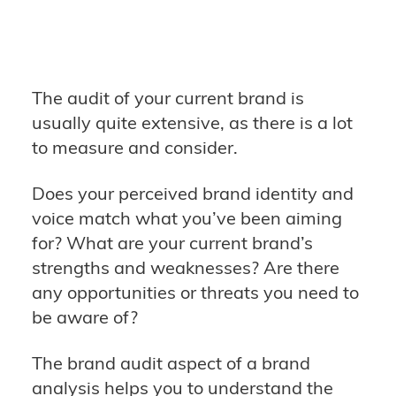
The audit of your current brand is
usually quite extensive, as there is a lot
to measure and consider.
Does your perceived brand identity and
voice match what you’ve been aiming
for? What are your current brand’s
strengths and weaknesses? Are there
any opportunities or threats you need to
be aware of?
The brand audit aspect of a brand
analysis helps you to understand the