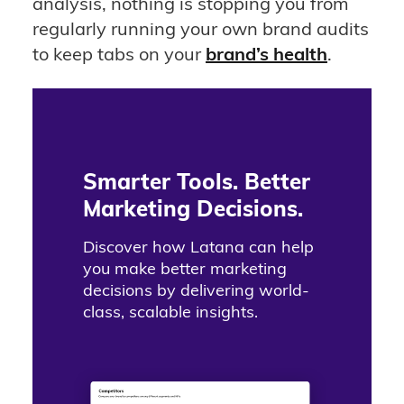
analysis, nothing is stopping you from
regularly running your own brand audits
to keep tabs on your
brand’s health
.
Smarter Tools. Better
Marketing Decisions.
Discover how Latana can help
you make better marketing
decisions by delivering world-
class, scalable insights.