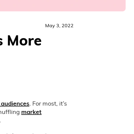
May 3, 2022
s More
 audiences
. For most, it’s
huffling
market
.