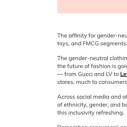
The affinity for gender-ne
toys, and FMCG segments,
The gender-neutral clothin
the future of fashion is g
— from Gucci and LV to
Le
stores, much to consumers’
Across social media and a
of ethnicity, gender, and
this inclusivity refreshing.