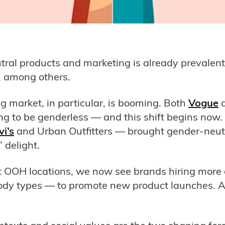
utral products and marketing is already prevalent
 among others.
g market, in particular, is booming. Both
Vogue
oing to be genderless — and this shift begins now
vi’s
and Urban Outfitters — brought gender-neutra
 delight.
t OOH locations, we now see brands hiring more
 body types — to promote new product launches.