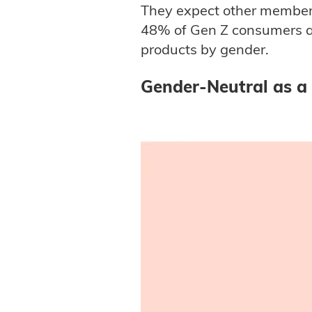
They expect other members 
48% of Gen Z consumers an
products by gender.
Gender-Neutral as a