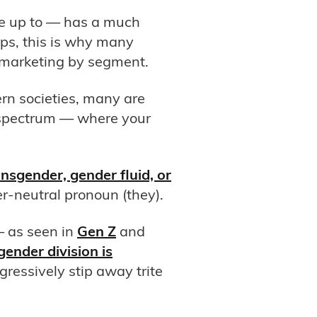
re up to — has a much
ps, this is why many
 marketing by segment.
rn societies, many are
a spectrum — where your
nsgender, gender fluid, or
neutral pronoun (they).
— as seen in
Gen Z
and
gender division is
gressively stip away trite