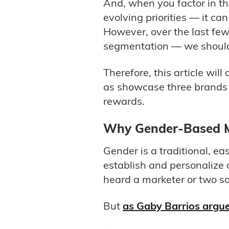
And, when you factor in th
evolving priorities — it ca
However, over the last fe
segmentation — we should 
Therefore, this article wi
as showcase three brands 
rewards.
Why Gender-Based M
Gender is a traditional, e
establish and personalize 
heard a marketer or two sa
But
as Gaby Barrios argue