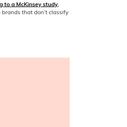
g to a McKinsey study
,
brands that don’t classify