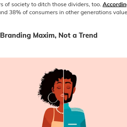
of society to ditch those dividers, too.
Accordin
d 38% of consumers in other generations value 
 Branding Maxim, Not a Trend