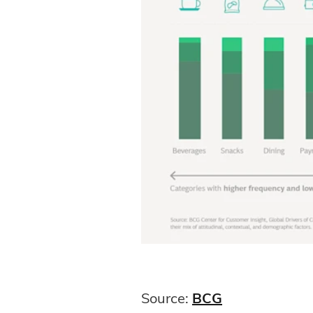
Source:
BCG