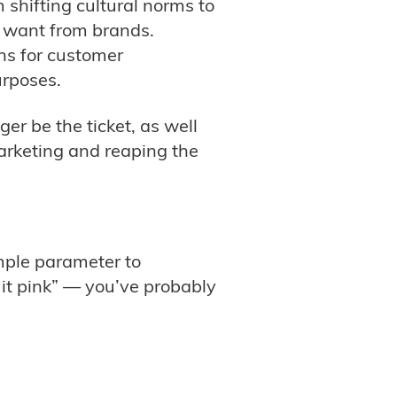
shifting cultural norms to
rs want from brands.
ns for customer
urposes.
er be the ticket, as well
rketing and reaping the
imple parameter to
 it pink” — you’ve probably