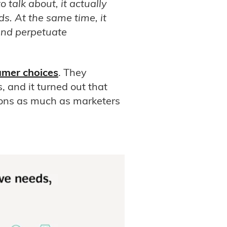
 talk about, it actually
ds. At the same time, it
and perpetuate
umer choices
. They
, and it turned out that
ions as much as marketers