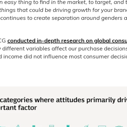
easy thing to find in the market, to target, and to
things that could be driving growth for your bran
continues to create separation around genders 
BCG
conducted in-depth research on global cons
different variables affect our purchase decisions
 income did not influence most consumer decis
.