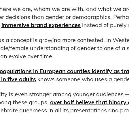
where we are, whom we are with, and what we a
r decisions than gender or demographics. Perha
e
immersive brand experiences
instead of purely
as a concept is growing more contested. In Weste
male/female understanding of gender to one of 
can evolve over time.
opulations in European counties identify as tra
in five adults
knows someone who uses a gender-
ality is even stronger among younger audiences 
mong these groups,
over half believe that binary 
elebrate queerness in all its presentations and pro