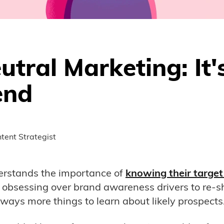
tral Marketing: It'
end
tent Strategist
erstands the importance of
knowing their target
obsessing over brand awareness drivers to re-s
always more things to learn about likely prospects