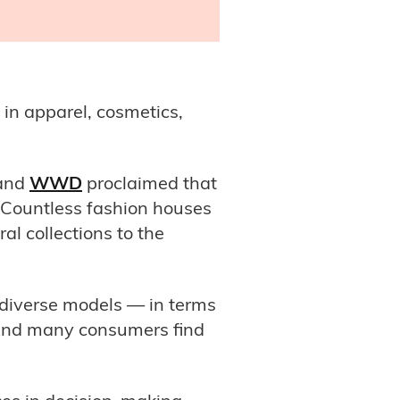
 in apparel, cosmetics,
and
WWD
proclaimed that
. Countless fashion houses
l collections to the
 diverse models — in terms
 And many consumers find