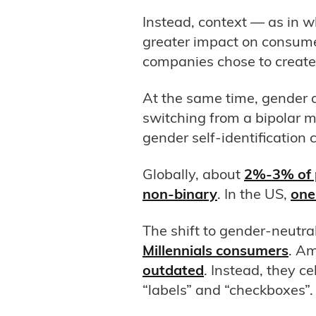
Instead, context — as in 
greater impact on consume
companies chose to creat
At the same time, gender 
switching from a bipolar 
gender self-identification 
Globally, about
2%-3% of p
non-binary
. In the US,
one 
The shift to gender-neutr
Millennials consumers
. A
outdated
. Instead, they c
“labels” and “checkboxes”.