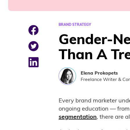
BRAND STRATEGY
Gender-Neu
Than A Tr
Elena
Prokopets
Freelance Writer & Con
Every brand marketer und
ongoing education — from 
segmentation
, there are 