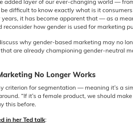
e added layer of our ever-changing world — from 
n be difficult to know exactly what is it consume
w years, it has become apparent that — as a mea
reconsider how gender is used for marketing p
ll discuss why gender-based marketing may no long
that are already championing gender-neutral ma
arketing No Longer Works
asy criterion for segmentation — meaning it’s a s
around. “If it’s a female product, we should make
y this before.
d in her Ted talk
: