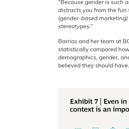
“Because gender is such an 
distracts you from the fun 
(gender-based marketing) 
stereotypes.”
Barrios and her team at 
statistically compared how 
demographics, gender, and
believed they should have